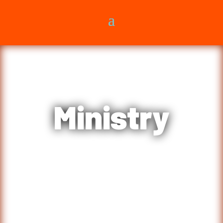
Ministry