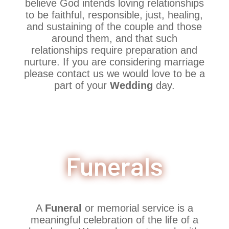
believe God intends loving relationships
to be faithful, responsible, just, healing,
and sustaining of the couple and those
around them, and that such
relationships require preparation and
nurture. If you are considering marriage
please contact us we would love to be a
part of your
Wedding
day.
Funerals
A
Funeral
or memorial service is a
meaningful celebration of the life of a