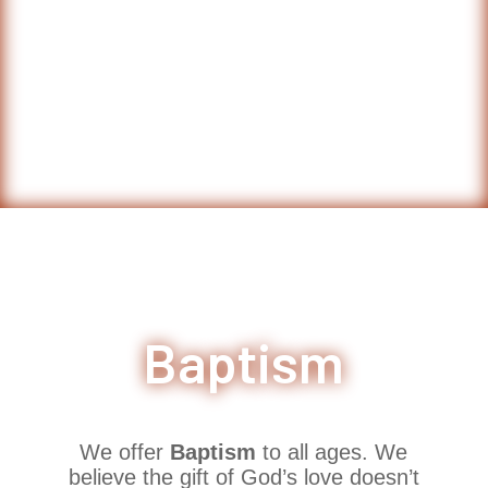
Baptism
We offer
Baptism
to all ages. We
believe the gift of God’s love doesn’t