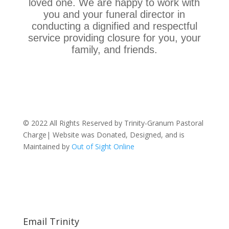
loved one. We are happy to work with
you and your funeral director in
conducting a dignified and respectful
service providing closure for you, your
family, and friends.
© 2022 All Rights Reserved by Trinity-Granum Pastoral
Charge| Website was Donated, Designed, and is
Maintained by
Out of Sight Online
Email Trinity