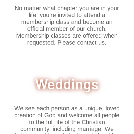
No matter what chapter you are in your
life, you’re invited to attend a
membership class and become an
official member of our church.
Membership classes are offered when
requested. Please contact us.
Weddings
We see each person as a unique, loved
creation of God and welcome all people
to the full life of the Christian
community, including marriage. We