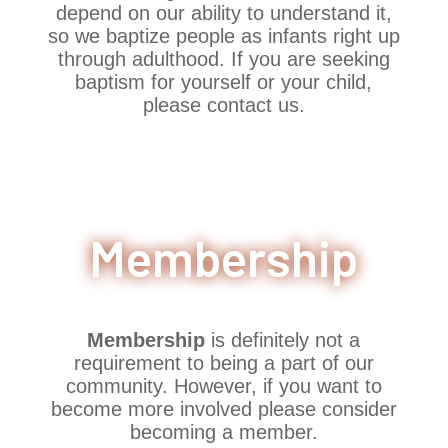
depend on our ability to understand it,
so we baptize people as infants right up
through adulthood. If you are seeking
baptism for yourself or your child,
please contact us.
Membership
Membership
is definitely not a
requirement to being a part of our
community. However, if you want to
become more involved please consider
becoming a member.