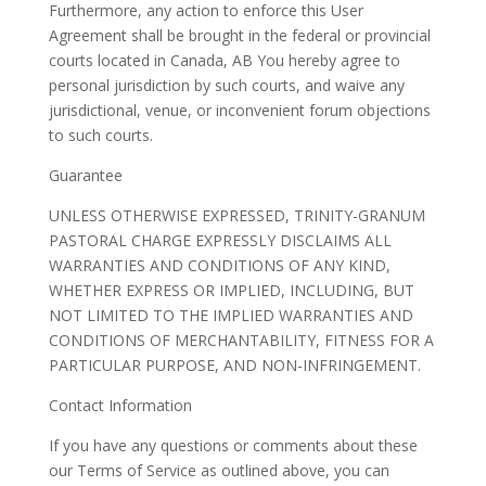
Furthermore, any action to enforce this User
Agreement shall be brought in the federal or provincial
courts located in Canada, AB You hereby agree to
personal jurisdiction by such courts, and waive any
jurisdictional, venue, or inconvenient forum objections
to such courts.
Guarantee
UNLESS OTHERWISE EXPRESSED, TRINITY-GRANUM
PASTORAL CHARGE EXPRESSLY DISCLAIMS ALL
WARRANTIES AND CONDITIONS OF ANY KIND,
WHETHER EXPRESS OR IMPLIED, INCLUDING, BUT
NOT LIMITED TO THE IMPLIED WARRANTIES AND
CONDITIONS OF MERCHANTABILITY, FITNESS FOR A
PARTICULAR PURPOSE, AND NON-INFRINGEMENT.
Contact Information
If you have any questions or comments about these
our Terms of Service as outlined above, you can