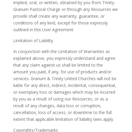
implied, oral, or written, obtained by you from
Trinity-
Granum Pastoral Charge
or through any Resources we
provide shall create any warranty, guarantee, or
conditions of any kind, except for those expressly
outlined in this User Agreement.
Limitation of Liability
In conjunction with the Limitation of Warranties as
explained above, you expressly understand and agree
that any claim against us shall be limited to the
amount you paid, if any, for use of products and/or
services. Granum & Trinity United Churches will not be
liable for any direct, indirect, incidental, consequential,
or exemplary loss or damages which may be incurred
by you as a result of using our Resources, or as a
result of any changes, data loss or corruption,
cancellation, loss of access, or downtime to the full
extent that applicable limitation of liability laws apply.
Copyrights/Trademarks