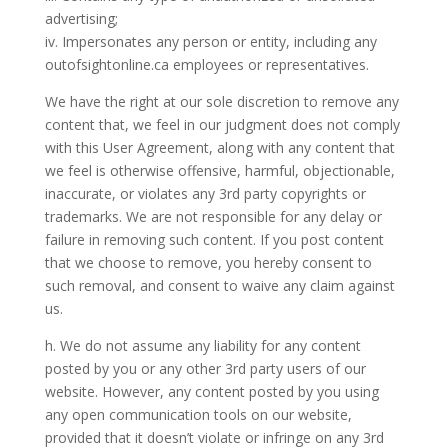
advertising;
iv. Impersonates any person or entity, including any
outofsightonline.ca employees or representatives.
We have the right at our sole discretion to remove any
content that, we feel in our judgment does not comply
with this User Agreement, along with any content that
we feel is otherwise offensive, harmful, objectionable,
inaccurate, or violates any 3rd party copyrights or
trademarks. We are not responsible for any delay or
failure in removing such content. If you post content
that we choose to remove, you hereby consent to
such removal, and consent to waive any claim against
us.
h. We do not assume any liability for any content
posted by you or any other 3rd party users of our
website. However, any content posted by you using
any open communication tools on our website,
provided that it doesn’t violate or infringe on any 3rd