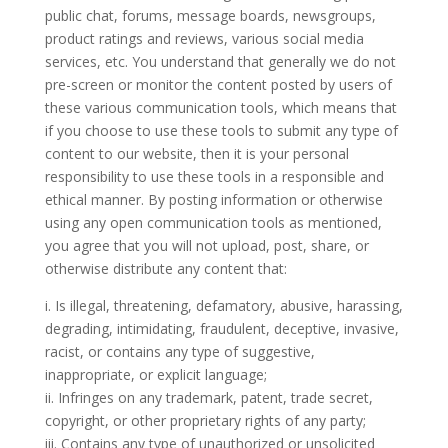
public chat, forums, message boards, newsgroups,
product ratings and reviews, various social media
services, etc. You understand that generally we do not
pre-screen or monitor the content posted by users of
these various communication tools, which means that
if you choose to use these tools to submit any type of
content to our website, then it is your personal
responsibility to use these tools in a responsible and
ethical manner. By posting information or otherwise
using any open communication tools as mentioned,
you agree that you will not upload, post, share, or
otherwise distribute any content that:
i. Is illegal, threatening, defamatory, abusive, harassing,
degrading, intimidating, fraudulent, deceptive, invasive,
racist, or contains any type of suggestive,
inappropriate, or explicit language;
ii. Infringes on any trademark, patent, trade secret,
copyright, or other proprietary rights of any party;
iii. Contains any type of unauthorized or unsolicited