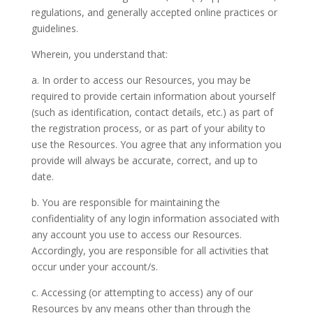
regulations, and generally accepted online practices or
guidelines.
Wherein, you understand that:
a. In order to access our Resources, you may be
required to provide certain information about yourself
(such as identification, contact details, etc.) as part of
the registration process, or as part of your ability to
use the Resources. You agree that any information you
provide will always be accurate, correct, and up to
date.
b. You are responsible for maintaining the
confidentiality of any login information associated with
any account you use to access our Resources.
Accordingly, you are responsible for all activities that
occur under your account/s.
c. Accessing (or attempting to access) any of our
Resources by any means other than through the