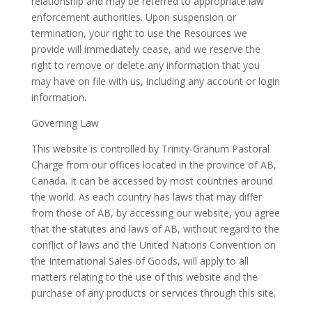
relationship and may be referred to appropriate law
enforcement authorities. Upon suspension or
termination, your right to use the Resources we
provide will immediately cease, and we reserve the
right to remove or delete any information that you
may have on file with us, including any account or login
information.
Governing Law
This website is controlled by
Trinity-Granum Pastoral
Charge
from our offices located in the province of AB,
Canada. It can be accessed by most countries around
the world. As each country has laws that may differ
from those of AB, by accessing our website, you agree
that the statutes and laws of AB, without regard to the
conflict of laws and the United Nations Convention on
the International Sales of Goods, will apply to all
matters relating to the use of this website and the
purchase of any products or services through this site.