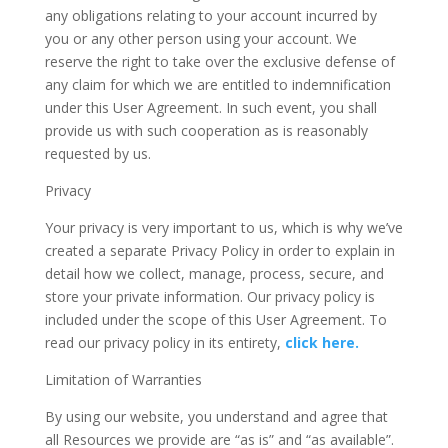
any obligations relating to your account incurred by
you or any other person using your account. We
reserve the right to take over the exclusive defense of
any claim for which we are entitled to indemnification
under this User Agreement. In such event, you shall
provide us with such cooperation as is reasonably
requested by us.
Privacy
Your privacy is very important to us, which is why we’ve
created a separate Privacy Policy in order to explain in
detail how we collect, manage, process, secure, and
store your private information. Our privacy policy is
included under the scope of this User Agreement. To
read our privacy policy in its entirety,
click here.
Limitation of Warranties
By using our website, you understand and agree that
all Resources we provide are “as is” and “as available”.