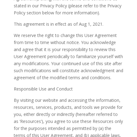
stated in our Privacy Policy (please refer to the Privacy
Policy section below for more information).
This agreement is in effect as of Aug 1, 2021.
We reserve the right to change this User Agreement
from time to time without notice. You acknowledge
and agree that it is your responsibility to review this
User Agreement periodically to familiarize yourself with
any modifications. Your continued use of this site after
such modifications will constitute acknowledgment and
agreement of the modified terms and conditions.
Responsible Use and Conduct
By visiting our website and accessing the information,
resources, services, products, and tools we provide for
you, either directly or indirectly (hereafter referred to
as ‘Resources’), you agree to use these Resources only
for the purposes intended as permitted by (a) the
terms of this User Agreement, and (b) applicable laws,