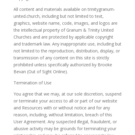
All content and materials available on
trinitygranum-
united.church
, including but not limited to text,
graphics, website name, code, images, and logos are
the intellectual property of Granum & Trinity United
Churches and are protected by applicable copyright
and trademark law. Any inappropriate use, including but
not limited to the reproduction, distribution, display, or
transmission of any content on this site is strictly
prohibited unless specifically authorized by Brooke
Bevan (Out of Sight Online).
Termination of Use
You agree that we may, at our sole discretion, suspend
or terminate your access to all or part of our website
and Resources with or without notice and for any
reason, including, without limitation, breach of this
User Agreement. Any suspected illegal, fraudulent, or
abusive activity may be grounds for terminating your