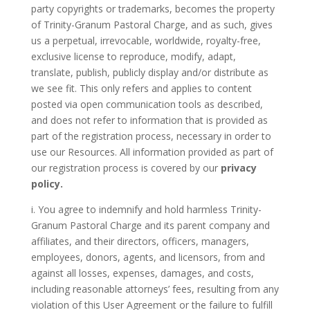
party copyrights or trademarks, becomes the property
of
Trinity-Granum Pastoral Charge
, and as such, gives
us a perpetual, irrevocable, worldwide, royalty-free,
exclusive license to reproduce, modify, adapt,
translate, publish, publicly display and/or distribute as
we see fit. This only refers and applies to content
posted via open communication tools as described,
and does not refer to information that is provided as
part of the registration process, necessary in order to
use our Resources. All information provided as part of
our registration process is covered by our
privacy
policy.
i. You agree to indemnify and hold harmless
Trinity-
Granum Pastoral Charge
and its parent company and
affiliates, and their directors, officers, managers,
employees, donors, agents, and licensors, from and
against all losses, expenses, damages, and costs,
including reasonable attorneys’ fees, resulting from any
violation of this User Agreement or the failure to fulfill