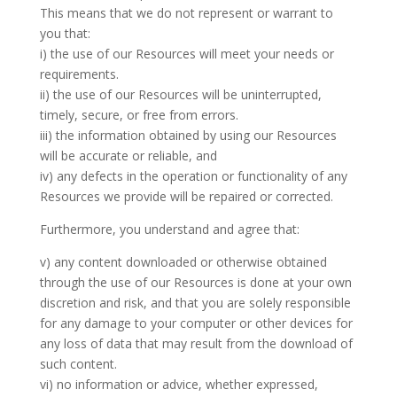
This means that we do not represent or warrant to
you that:
i) the use of our Resources will meet your needs or
requirements.
ii) the use of our Resources will be uninterrupted,
timely, secure, or free from errors.
iii) the information obtained by using our Resources
will be accurate or reliable, and
iv) any defects in the operation or functionality of any
Resources we provide will be repaired or corrected.
Furthermore, you understand and agree that:
v) any content downloaded or otherwise obtained
through the use of our Resources is done at your own
discretion and risk, and that you are solely responsible
for any damage to your computer or other devices for
any loss of data that may result from the download of
such content.
vi) no information or advice, whether expressed,