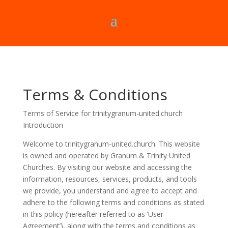
Terms & Conditions
Terms of Service for trinitygranum-united.church
Introduction
Welcome to
trinitygranum-united.church
. This website
is owned and operated by Granum & Trinity United
Churches. By visiting our website and accessing the
information, resources, services, products, and tools
we provide, you understand and agree to accept and
adhere to the following terms and conditions as stated
in this policy (hereafter referred to as ‘User
Agreement’), along with the terms and conditions as