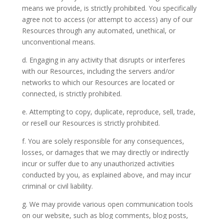
means we provide, is strictly prohibited. You specifically
agree not to access (or attempt to access) any of our
Resources through any automated, unethical, or
unconventional means.
d. Engaging in any activity that disrupts or interferes
with our Resources, including the servers and/or
networks to which our Resources are located or
connected, is strictly prohibited.
e. Attempting to copy, duplicate, reproduce, sell, trade,
or resell our Resources is strictly prohibited.
f. You are solely responsible for any consequences,
losses, or damages that we may directly or indirectly
incur or suffer due to any unauthorized activities
conducted by you, as explained above, and may incur
criminal or civil liability.
g. We may provide various open communication tools
on our website, such as blog comments, blog posts,