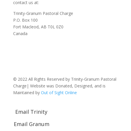
contact us at:
Trinity-Granum Pastoral Charge
P.O. Box 100
Fort Macleod, AB T0L 0Z0
Canada
© 2022 All Rights Reserved by Trinity-Granum Pastoral
Charge| Website was Donated, Designed, and is
Maintained by
Out of Sight Online
Email Trinity
Email Granum